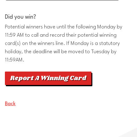
Did you win?
Potential winners have until the following Monday by
11:59 AM to call and record their potential winning
card(s) on the winners line. If Monday is a statutory
holiday, the deadline will be moved to Tuesday by
11:59AM.
Report A Winning Card
Back