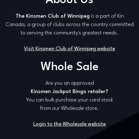
About Us
The Kinsmen Club of Winnipeg
is a part of Kin
Canada, a group of clubs across the country committed
to serving the community's greatest needs.
Visit Kinsmen Club of Winnipeg website
Whole Sale
Are you an approved
Kinsmen Jackpot Bingo retailer?
You can bulk purchase your card stock
from our Wholesale store.
Login to the Wholesale website