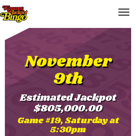
Skip to Navigation
Skip to Content
Skip to Footer
November
9th
Estimated Jackpot
$805,000.00
Game #19, Saturday at
5:30pm