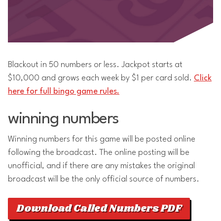
Blackout in 50 numbers or less. Jackpot starts at
$10,000 and grows each week by $1 per card sold.
Click
here for full bingo game rules.
winning numbers
Winning numbers for this game will be posted online
following the broadcast. The online posting will be
unofficial, and if there are any mistakes the original
broadcast will be the only official source of numbers.
Download Called Numbers PDF