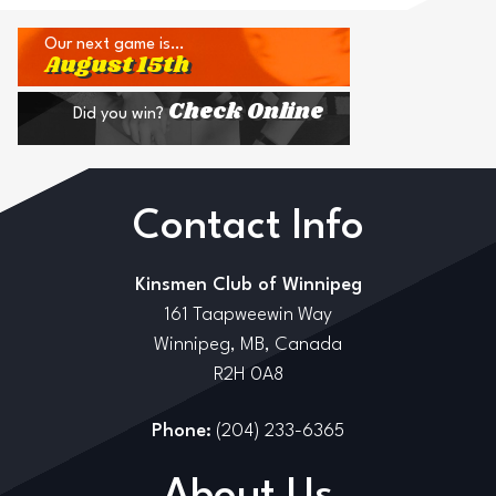
Our next game is…
August 15th
Check Online
Did you win?
Contact Info
Kinsmen Club of Winnipeg
161 Taapweewin Way
Winnipeg, MB, Canada
R2H 0A8
Phone:
(204) 233-6365