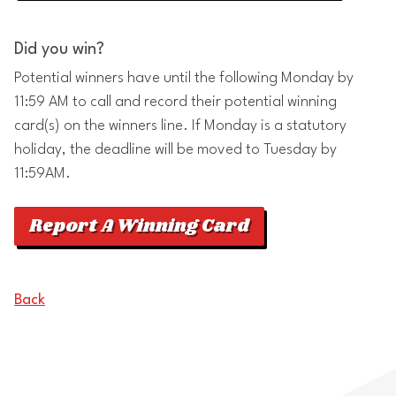
Did you win?
Potential winners have until the following Monday by
11:59 AM to call and record their potential winning
card(s) on the winners line. If Monday is a statutory
holiday, the deadline will be moved to Tuesday by
11:59AM.
Report A Winning Card
Back