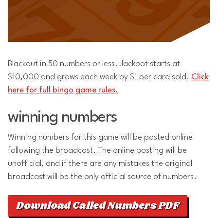
Blackout in 50 numbers or less. Jackpot starts at
$10,000 and grows each week by $1 per card sold.
Click
here for full bingo game rules.
winning numbers
Winning numbers for this game will be posted online
following the broadcast. The online posting will be
unofficial, and if there are any mistakes the original
broadcast will be the only official source of numbers.
Download Called Numbers PDF