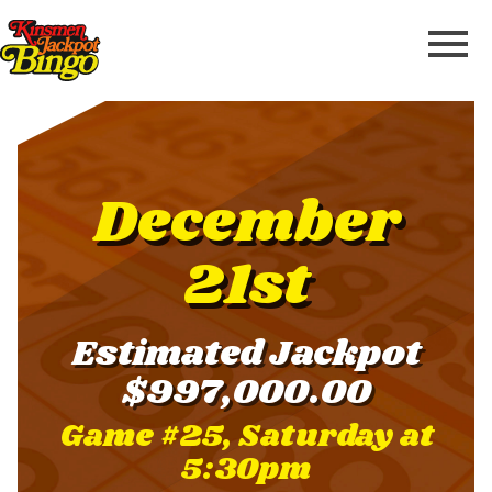
Skip to Navigation
Skip to Content
Skip to Footer
December
21st
Estimated Jackpot
$997,000.00
Game #25, Saturday at
5:30pm