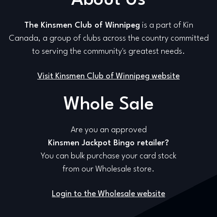
About Us
The Kinsmen Club of Winnipeg
is a part of Kin
Canada, a group of clubs across the country committed
to serving the community's greatest needs.
Visit Kinsmen Club of Winnipeg website
Whole Sale
Are you an approved
Kinsmen Jackpot Bingo retailer?
You can bulk purchase your card stock
from our Wholesale store.
Login to the Wholesale website