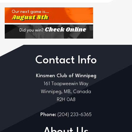
Our next game is…
August 8th
Check Online
Did you win?
Contact Info
Kinsmen Club of Winnipeg
161 Taapweewin Way
Winnipeg, MB, Canada
R2H 0A8
Phone:
(204) 233-6365