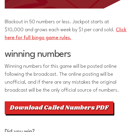
Blackout in 50 numbers or less. Jackpot starts at
$10,000 and grows each week by $1 per card sold.
Click
here for full bingo game rules.
winning numbers
Winning numbers for this game will be posted online
following the broadcast. The online posting will be
unofficial, and if there are any mistakes the original
broadcast will be the only official source of numbers.
Download Called Numbers PDF
Did you win?