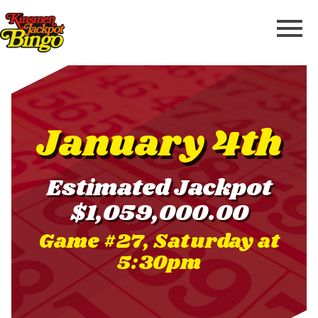
Skip to Navigation
Skip to Content
Skip to Footer
January 4th
Estimated Jackpot
$1,059,000.00
Game #27, Saturday at
5:30pm