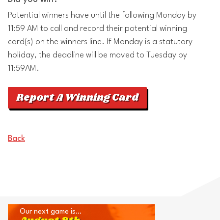
Potential winners have until the following Monday by
11:59 AM to call and record their potential winning
card(s) on the winners line. If Monday is a statutory
holiday, the deadline will be moved to Tuesday by
11:59AM.
Report A Winning Card
Back
Our next game is…