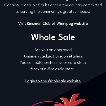
Canada, a group of clubs across the country committed
to serving the community's greatest needs.
Visit Kinsmen Club of Winnipeg website
Whole Sale
Are you an approved
Kinsmen Jackpot Bingo retailer?
You can bulk purchase your card stock
from our Wholesale store.
Login to the Wholesale website