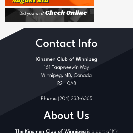
August 8th
Check Online
Did you win?
Contact Info
Kinsmen Club of Winnipeg
161 Taapweewin Way
Winnipeg, MB, Canada
R2H 0A8
Phone:
(204) 233-6365
About Us
The Kinsmen Club of Winnipeg
is a part of Kin