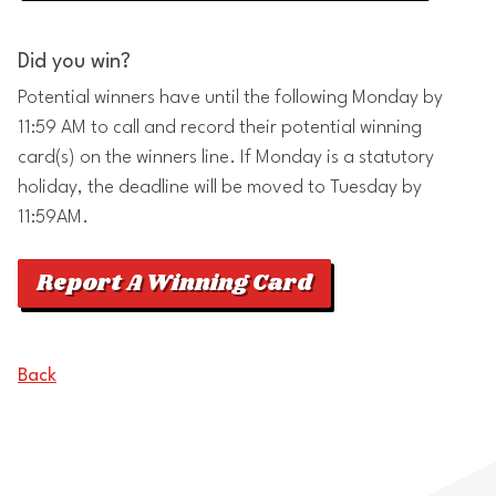
Did you win?
Potential winners have until the following Monday by
11:59 AM to call and record their potential winning
card(s) on the winners line. If Monday is a statutory
holiday, the deadline will be moved to Tuesday by
11:59AM.
Report A Winning Card
Back