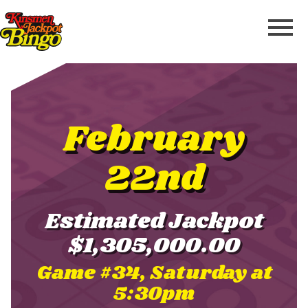
Skip to Navigation
Skip to Content
Skip to Footer
February
22nd
Estimated Jackpot
$1,305,000.00
Game #34, Saturday at
5:30pm