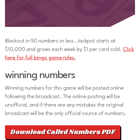
Blackout in 50 numbers or less. Jackpot starts at
$10,000 and grows each week by $1 per card sold.
Click
here for full bingo game rules.
winning numbers
Winning numbers for this game will be posted online
following the broadcast. The online posting will be
unofficial, and if there are any mistakes the original
broadcast will be the only official source of numbers.
Download Called Numbers PDF