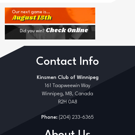
Our next game is…
August 15th
Check Online
Did you win?
Contact Info
Kinsmen Club of Winnipeg
161 Taapweewin Way
Winnipeg, MB, Canada
R2H 0A8
Phone:
(204) 233-6365