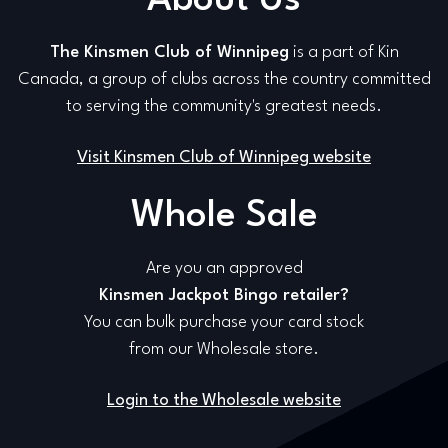
About Us
The Kinsmen Club of Winnipeg
is a part of Kin
Canada, a group of clubs across the country committed
to serving the community's greatest needs.
Visit Kinsmen Club of Winnipeg website
Whole Sale
Are you an approved
Kinsmen Jackpot Bingo retailer?
You can bulk purchase your card stock
from our Wholesale store.
Login to the Wholesale website