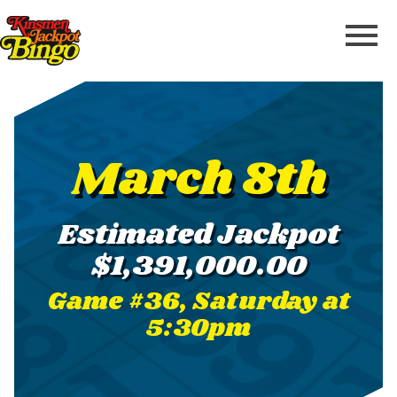
Skip to Navigation
Skip to Content
Skip to Footer
March 8th
Estimated Jackpot
$1,391,000.00
Game #36, Saturday at
5:30pm