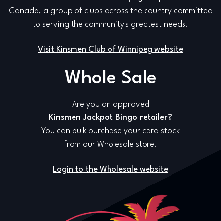
Canada, a group of clubs across the country committed
to serving the community's greatest needs.
Visit Kinsmen Club of Winnipeg website
Whole Sale
Are you an approved
Kinsmen Jackpot Bingo retailer?
You can bulk purchase your card stock
from our Wholesale store.
Login to the Wholesale website