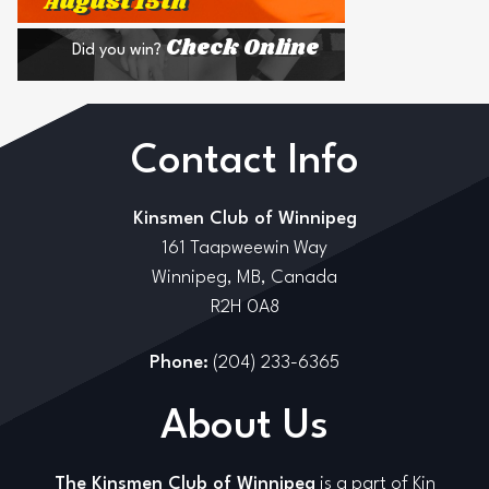
August 15th
Check Online
Did you win?
Contact Info
Kinsmen Club of Winnipeg
161 Taapweewin Way
Winnipeg, MB, Canada
R2H 0A8
Phone:
(204) 233-6365
About Us
The Kinsmen Club of Winnipeg
is a part of Kin