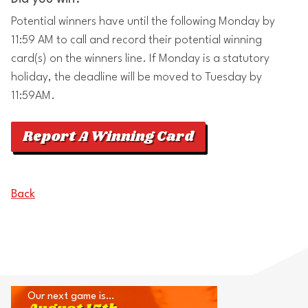
Potential winners have until the following Monday by
11:59 AM to call and record their potential winning
card(s) on the winners line. If Monday is a statutory
holiday, the deadline will be moved to Tuesday by
11:59AM.
Report A Winning Card
Back
Our next game is…