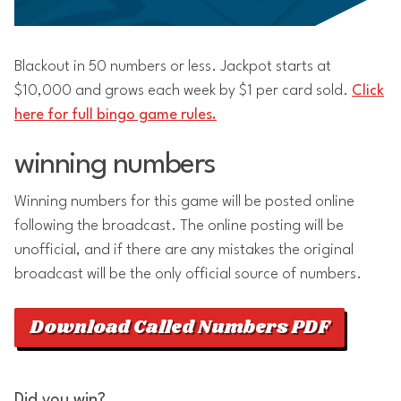
Blackout in 50 numbers or less. Jackpot starts at
$10,000 and grows each week by $1 per card sold.
Click
here for full bingo game rules.
winning numbers
Winning numbers for this game will be posted online
following the broadcast. The online posting will be
unofficial, and if there are any mistakes the original
broadcast will be the only official source of numbers.
Download Called Numbers PDF
Did you win?