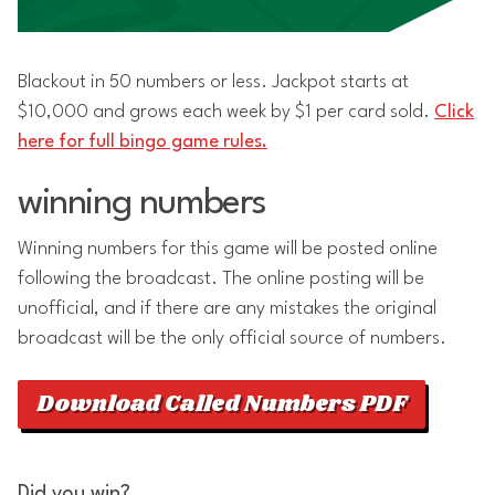
Blackout in 50 numbers or less. Jackpot starts at
$10,000 and grows each week by $1 per card sold.
Click
here for full bingo game rules.
winning numbers
Winning numbers for this game will be posted online
following the broadcast. The online posting will be
unofficial, and if there are any mistakes the original
broadcast will be the only official source of numbers.
Download Called Numbers PDF
Did you win?