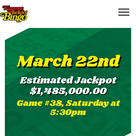
Skip to Navigation
Skip to Content
Skip to Footer
March 22nd
Estimated Jackpot
$1,485,000.00
Game #38, Saturday at
5:30pm