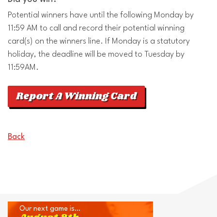
Potential winners have until the following Monday by
11:59 AM to call and record their potential winning
card(s) on the winners line. If Monday is a statutory
holiday, the deadline will be moved to Tuesday by
11:59AM.
Report A Winning Card
Back
Our next game is…