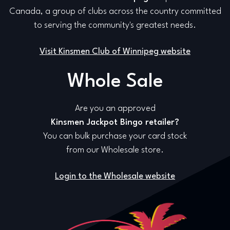
Canada, a group of clubs across the country committed
to serving the community's greatest needs.
Visit Kinsmen Club of Winnipeg website
Whole Sale
Are you an approved
Kinsmen Jackpot Bingo retailer?
You can bulk purchase your card stock
from our Wholesale store.
Login to the Wholesale website