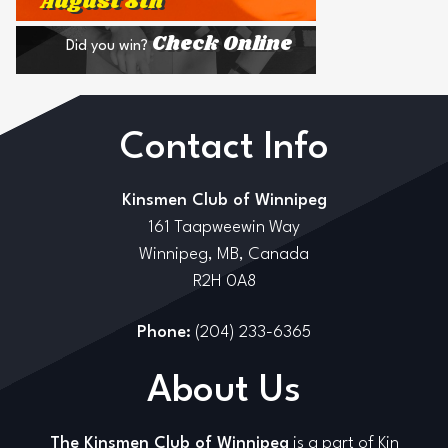
August 8th
Check Online
Did you win?
Contact Info
Kinsmen Club of Winnipeg
161 Taapweewin Way
Winnipeg, MB, Canada
R2H 0A8
Phone:
(204) 233-6365
About Us
The Kinsmen Club of Winnipeg
is a part of Kin