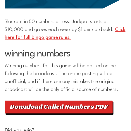
Blackout in 50 numbers or less. Jackpot starts at
$10,000 and grows each week by $1 per card sold.
Click
here for full bingo game rules.
winning numbers
Winning numbers for this game will be posted online
following the broadcast. The online posting will be
unofficial, and if there are any mistakes the original
broadcast will be the only official source of numbers.
Download Called Numbers PDF
Did you win?