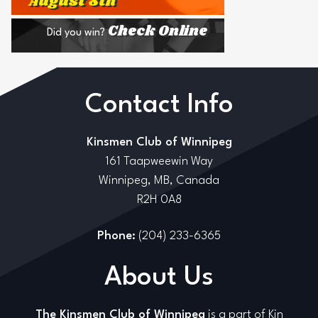
August 8th
Check Online
Did you win?
Contact Info
Kinsmen Club of Winnipeg
161 Taapweewin Way
Winnipeg, MB, Canada
R2H 0A8
Phone:
(204) 233-6365
About Us
The Kinsmen Club of Winnipeg
is a part of Kin