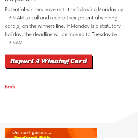
Potential winners have until the following Monday by
11:59 AM to call and record their potential winning
card(s) on the winners line. If Monday is a statutory
holiday, the deadline will be moved to Tuesday by
11:59AM.
Report A Winning Card
Back
Our next game is…