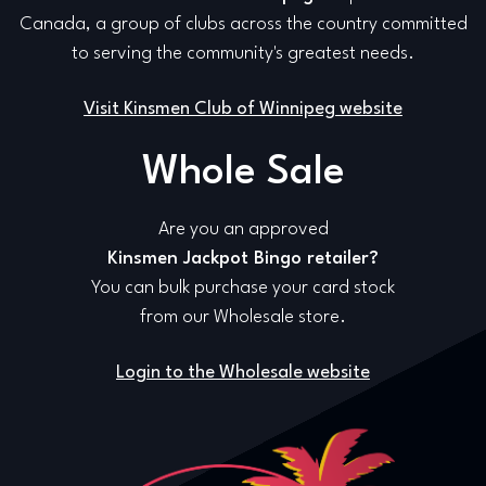
Canada, a group of clubs across the country committed
to serving the community's greatest needs.
Visit Kinsmen Club of Winnipeg website
Whole Sale
Are you an approved
Kinsmen Jackpot Bingo retailer?
You can bulk purchase your card stock
from our Wholesale store.
Login to the Wholesale website