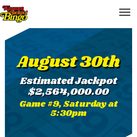
Skip to Navigation
Skip to Content
Skip to Footer
August 30th
Estimated Jackpot
$2,564,000.00
Game #9, Saturday at
5:30pm