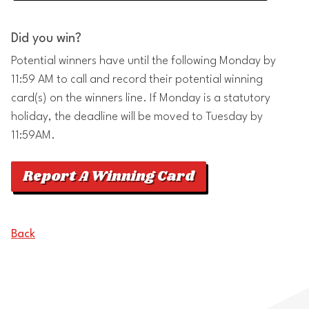
Did you win?
Potential winners have until the following Monday by
11:59 AM to call and record their potential winning
card(s) on the winners line. If Monday is a statutory
holiday, the deadline will be moved to Tuesday by
11:59AM.
Report A Winning Card
Back