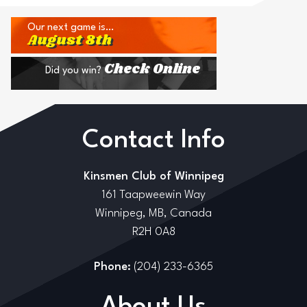
Our next game is…
August 8th
Check Online
Did you win?
Contact Info
Kinsmen Club of Winnipeg
161 Taapweewin Way
Winnipeg, MB, Canada
R2H 0A8
Phone:
(204) 233-6365