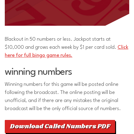
Blackout in 50 numbers or less. Jackpot starts at
$10,000 and grows each week by $1 per card sold.
Click
here for full bingo game rules.
winning numbers
Winning numbers for this game will be posted online
following the broadcast. The online posting will be
unofficial, and if there are any mistakes the original
broadcast will be the only official source of numbers.
Download Called Numbers PDF