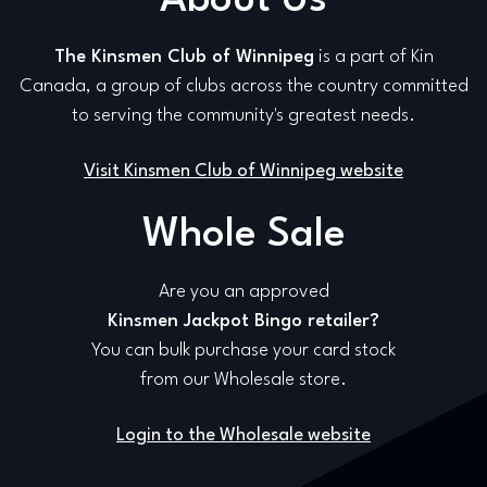
About Us
The Kinsmen Club of Winnipeg
is a part of Kin
Canada, a group of clubs across the country committed
to serving the community's greatest needs.
Visit Kinsmen Club of Winnipeg website
Whole Sale
Are you an approved
Kinsmen Jackpot Bingo retailer?
You can bulk purchase your card stock
from our Wholesale store.
Login to the Wholesale website