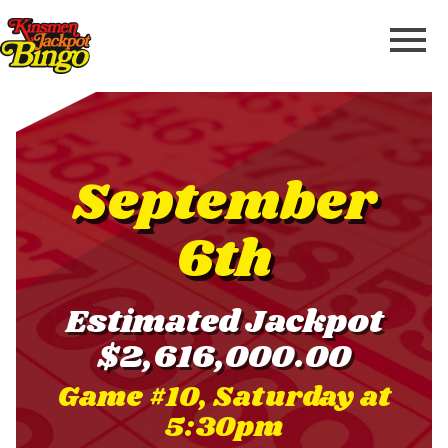
Skip to Navigation
Skip to Content
Skip to Footer
September
6th
Estimated Jackpot
$2,616,000.00
Game #10, Saturday at
5:30pm