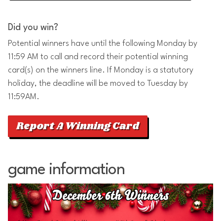
Did you win?
Potential winners have until the following Monday by
11:59 AM to call and record their potential winning
card(s) on the winners line. If Monday is a statutory
holiday, the deadline will be moved to Tuesday by
11:59AM.
Report A Winning Card
game information