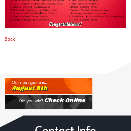
Back
Our next game is…
August 8th
Check Online
Did you win?