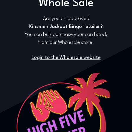
Whole Sale
Are you an approved
Kinsmen Jackpot Bingo retailer?
You can bulk purchase your card stock
from our Wholesale store.
Login to the Wholesale website