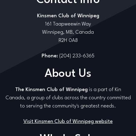
Contact Info
Kinsmen Club of Winnipeg
161 Taapweewin Way
Winnipeg, MB, Canada
R2H 0A8
Phone:
(204) 233-6365
About Us
The Kinsmen Club of Winnipeg
is a part of Kin
Canada, a group of clubs across the country committed
to serving the community's greatest needs.
Visit Kinsmen Club of Winnipeg website