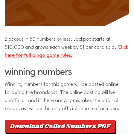
Blackout in 50 numbers or less. Jackpot starts at
$10,000 and grows each week by $1 per card sold.
Click
here for full bingo game rules.
winning numbers
Winning numbers for this game will be posted online
following the broadcast. The online posting will be
unofficial, and if there are any mistakes the original
broadcast will be the only official source of numbers.
Download Called Numbers PDF