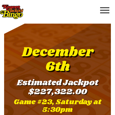
Skip to Navigation
Skip to Content
Skip to Footer
December
6th
Estimated Jackpot
$227,322.00
Game #23, Saturday at
5:30pm