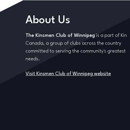
About Us
The Kinsmen Club of Winnipeg
is a part of Kin
Canada, a group of clubs across the country
committed to serving the community's greatest
needs.
Visit Kinsmen Club of Winnipeg website