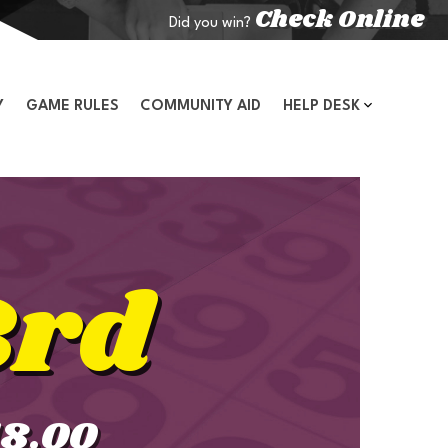
Check Online
Did you win?
Y
GAME RULES
COMMUNITY AID
HELP DESK
3rd
18.00