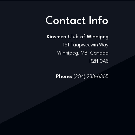
Contact Info
Kinsmen Club of Winnipeg
161 Taapweewin Way
Winnipeg, MB, Canada
R2H 0A8
Phone:
(204) 233-6365