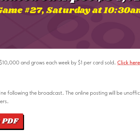
Game #27, Saturday at 10:30a
t $10,000 and grows each week by $1 per card sold.
Click here
e following the broadcast. The online posting will be unoffici
ers.
 PDF