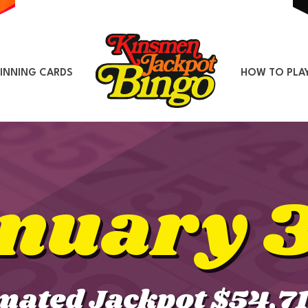
INNING CARDS
HOW TO PLA
nuary 
mated Jackpot $54,7