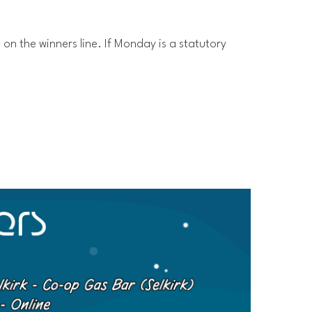
 on the winners line. If Monday is a statutory