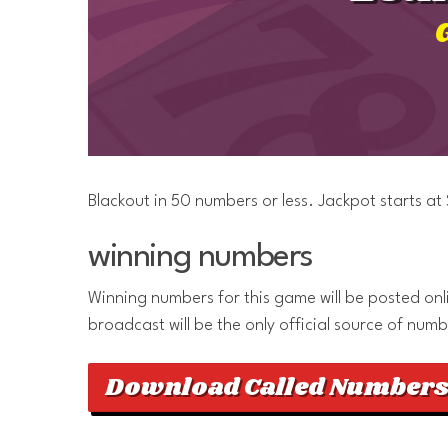
Blackout in 50 numbers or less. Jackpot starts a
winning numbers
Winning numbers for this game will be posted onlin
broadcast will be the only official source of numb
Download Called Numbers