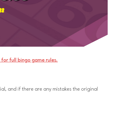
m
 for full bingo game rules.
al, and if there are any mistakes the original