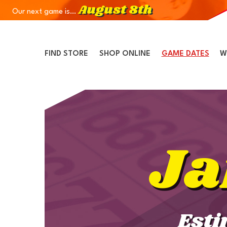
August 8th
Our next game is…
Skip to Navigation
Skip to Content
Skip to Footer
FIND STORE
SHOP ONLINE
GAME DATES
W
Ja
Esti