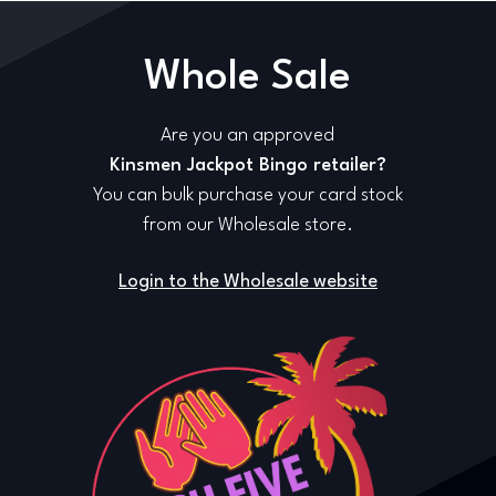
Whole Sale
Are you an approved
Kinsmen Jackpot Bingo retailer?
You can bulk purchase your card stock
from our Wholesale store.
Login to the Wholesale website