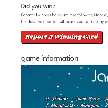
Did you win?
Potential winners have until the following Monday 
holiday, the deadline will be moved to Tuesday b
Report A Winning Card
game information