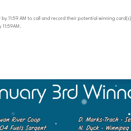
by 11:59 AM to call and record their potential winning card(s)
y 11:59AM.