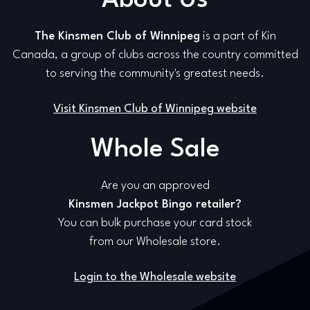
About Us
The Kinsmen Club of Winnipeg
is a part of Kin
Canada, a group of clubs across the country committed
to serving the community's greatest needs.
Visit Kinsmen Club of Winnipeg website
Whole Sale
Are you an approved
Kinsmen Jackpot Bingo retailer?
You can bulk purchase your card stock
from our Wholesale store.
Login to the Wholesale website