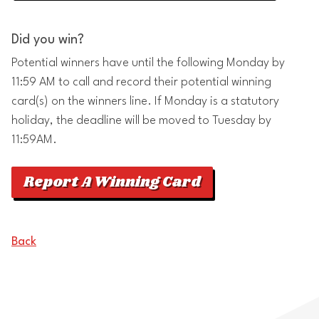
Did you win?
Potential winners have until the following Monday by
11:59 AM to call and record their potential winning
card(s) on the winners line. If Monday is a statutory
holiday, the deadline will be moved to Tuesday by
11:59AM.
Report A Winning Card
Back