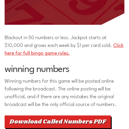
Blackout in 50 numbers or less. Jackpot starts at
$10,000 and grows each week by $1 per card sold.
Click
here for full bingo game rules.
winning numbers
Winning numbers for this game will be posted online
following the broadcast. The online posting will be
unofficial, and if there are any mistakes the original
broadcast will be the only official source of numbers.
Download Called Numbers PDF