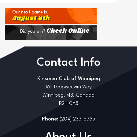
Our next game is…
August 8th
Check Online
Did you win?
Contact Info
Kinsmen Club of Winnipeg
161 Taapweewin Way
Winnipeg, MB, Canada
R2H 0A8
Phone:
(204) 233-6365