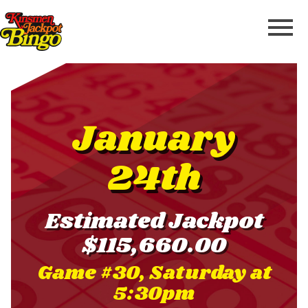
Skip to Navigation
Skip to Content
Skip to Footer
January
24th
Estimated Jackpot
$115,660.00
Game #30, Saturday at
5:30pm