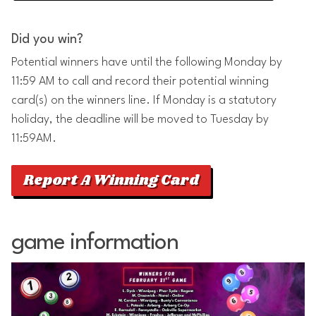
Did you win?
Potential winners have until the following Monday by
11:59 AM to call and record their potential winning
card(s) on the winners line. If Monday is a statutory
holiday, the deadline will be moved to Tuesday by
11:59AM.
Report A Winning Card
game information