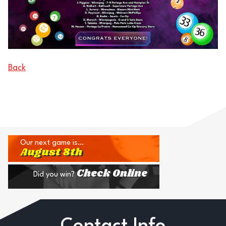
Back
Our next game is…
August 8th
Check Online
Did you win?