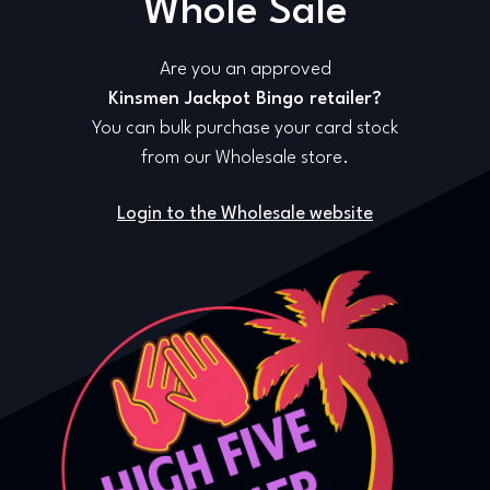
Whole Sale
Are you an approved
Kinsmen Jackpot Bingo retailer?
You can bulk purchase your card stock
from our Wholesale store.
Login to the Wholesale website