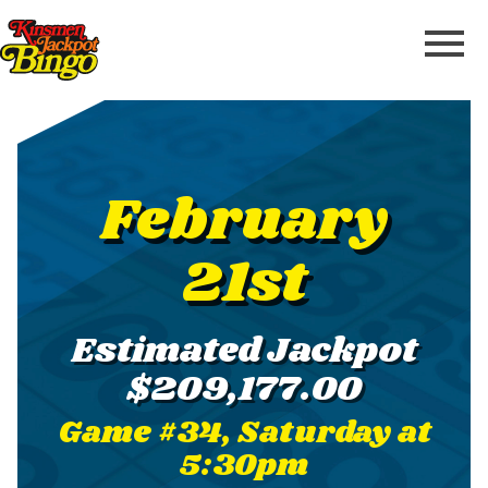
Skip to Navigation
Skip to Content
Skip to Footer
February
21st
Estimated Jackpot
$209,177.00
Game #34, Saturday at
5:30pm