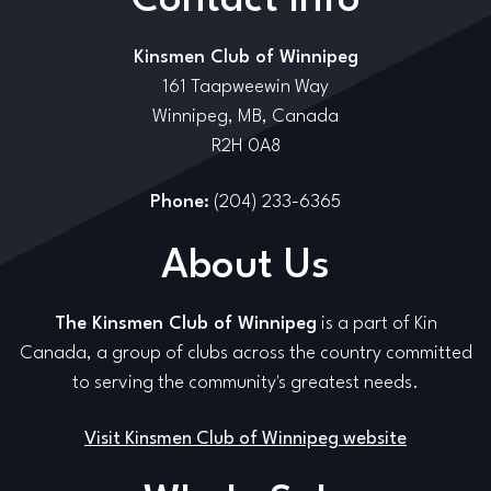
Contact Info
Kinsmen Club of Winnipeg
161 Taapweewin Way
Winnipeg, MB, Canada
R2H 0A8
Phone:
(204) 233-6365
About Us
The Kinsmen Club of Winnipeg
is a part of Kin
Canada, a group of clubs across the country committed
to serving the community's greatest needs.
Visit Kinsmen Club of Winnipeg website