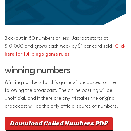
Blackout in 50 numbers or less. Jackpot starts at
$10,000 and grows each week by $1 per card sold.
Click
here for full bingo game rules.
winning numbers
Winning numbers for this game will be posted online
following the broadcast. The online posting will be
unofficial, and if there are any mistakes the original
broadcast will be the only official source of numbers.
Download Called Numbers PDF