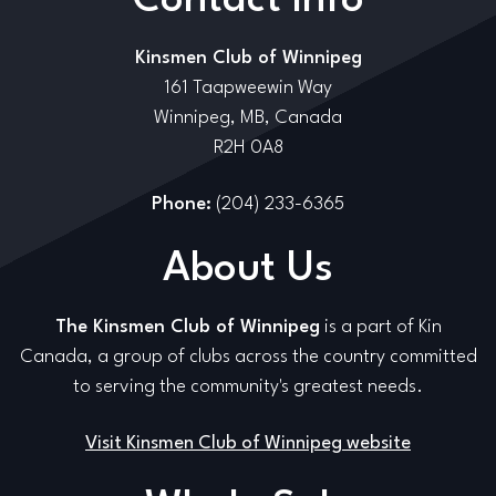
Contact Info
Kinsmen Club of Winnipeg
161 Taapweewin Way
Winnipeg, MB, Canada
R2H 0A8
Phone:
(204) 233-6365
About Us
The Kinsmen Club of Winnipeg
is a part of Kin
Canada, a group of clubs across the country committed
to serving the community's greatest needs.
Visit Kinsmen Club of Winnipeg website