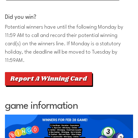
Did you win?
Potential winners have until the following Monday by
11:59 AM to call and record their potential winning
card(s) on the winners line. If Monday is a statutory
holiday, the deadline will be moved to Tuesday by
11:59AM.
Report A Winning Card
game information