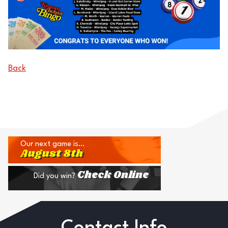
Back
Our next game is…
August 8th
Check Online
Did you win?