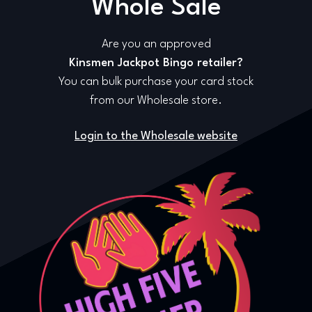
Whole Sale
Are you an approved
Kinsmen Jackpot Bingo retailer?
You can bulk purchase your card stock
from our Wholesale store.
Login to the Wholesale website