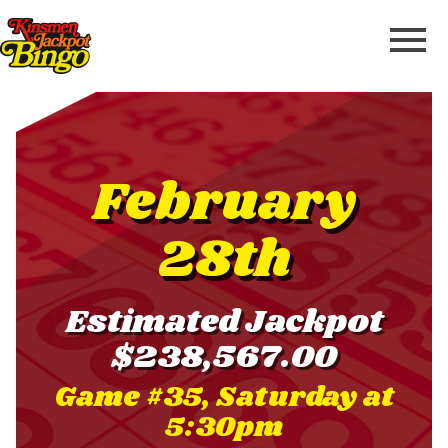
Skip to Navigation
Skip to Content
Skip to Footer
February
28th
Estimated Jackpot
$238,567.00
Game #35, Saturday at
5:30pm