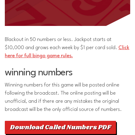
Blackout in 50 numbers or less. Jackpot starts at
$10,000 and grows each week by $1 per card sold.
Click
here for full bingo game rules.
winning numbers
Winning numbers for this game will be posted online
following the broadcast. The online posting will be
unofficial, and if there are any mistakes the original
broadcast will be the only official source of numbers.
Download Called Numbers PDF