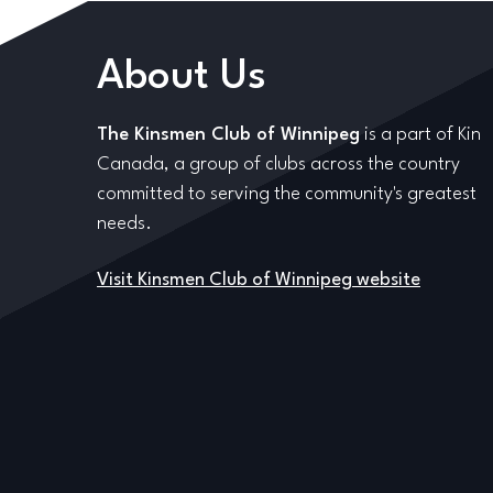
About Us
The Kinsmen Club of Winnipeg
is a part of Kin
Canada, a group of clubs across the country
committed to serving the community's greatest
needs.
Visit Kinsmen Club of Winnipeg website