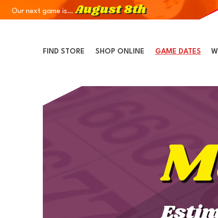
August 8th
Our next game is…
Skip to Navigation
Skip to Content
Skip to Footer
FIND STORE
SHOP ONLINE
GAME DATES
W
M
Esti