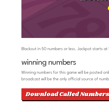
Blackout in 50 numbers or less. Jackpot starts a
winning numbers
Winning numbers for this game will be posted onlin
broadcast will be the only official source of numb
Download Called Numbers