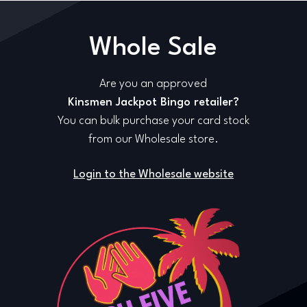
Whole Sale
Are you an approved
Kinsmen Jackpot Bingo retailer?
You can bulk purchase your card stock
from our Wholesale store.
Login to the Wholesale website