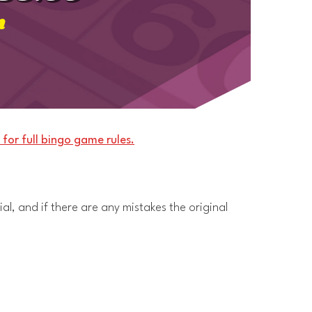
m
 for full bingo game rules.
al, and if there are any mistakes the original