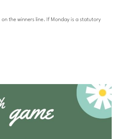
 on the winners line. If Monday is a statutory