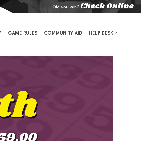
Check Online
Did you win?
Y
GAME RULES
COMMUNITY AID
HELP DESK
th
59.00