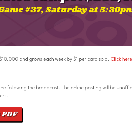
Game #37, Saturday at 5:30p
t $10,000 and grows each week by $1 per card sold.
Click here
e following the broadcast. The online posting will be unoffici
ers.
 PDF