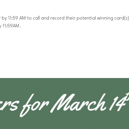
by 11:59 AM to call and record their potential winning card(s)
y 11:59AM.