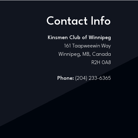
Contact Info
Kinsmen Club of Winnipeg
161 Taapweewin Way
Winnipeg, MB, Canada
R2H 0A8
Phone:
(204) 233-6365