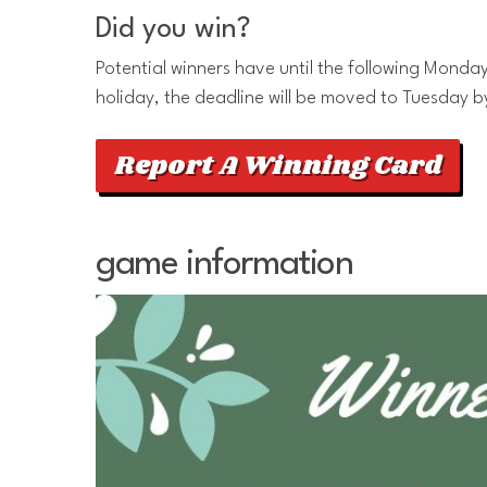
Did you win?
Potential winners have until the following Monday 
holiday, the deadline will be moved to Tuesday b
Report A Winning Card
game information