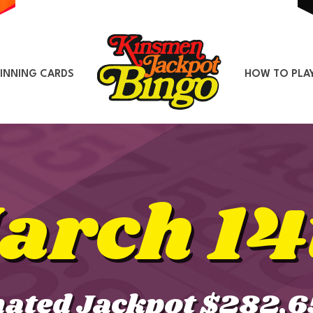
INNING CARDS
HOW TO PLA
arch 14
mated Jackpot $282,6