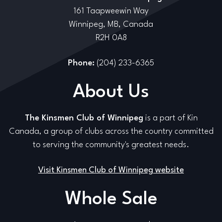
161 Taapweewin Way
Winnipeg, MB, Canada
R2H 0A8
Phone:
(204) 233-6365
About Us
The Kinsmen Club of Winnipeg
is a part of Kin
Canada, a group of clubs across the country committed
to serving the community's greatest needs.
Visit Kinsmen Club of Winnipeg website
Whole Sale