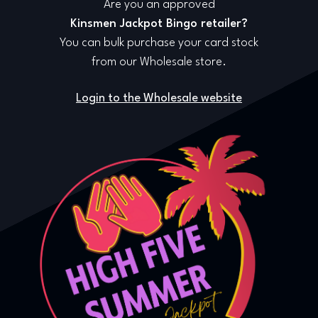
Are you an approved
Kinsmen Jackpot Bingo retailer?
You can bulk purchase your card stock
from our Wholesale store.
Login to the Wholesale website