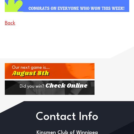
Back
Our next game is…
August 8th
Check Online
Did you win?
Contact Info
Kinsmen Club of Winnipeg