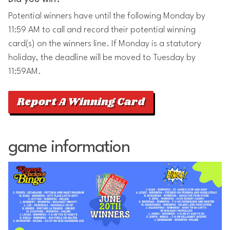
Potential winners have until the following Monday by
11:59 AM to call and record their potential winning
card(s) on the winners line. If Monday is a statutory
holiday, the deadline will be moved to Tuesday by
11:59AM.
Report A Winning Card
game information