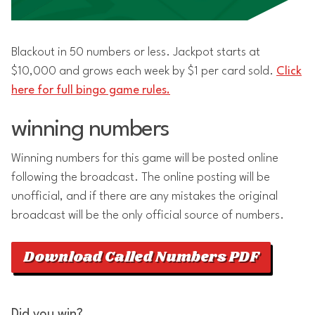
Blackout in 50 numbers or less. Jackpot starts at
$10,000 and grows each week by $1 per card sold.
Click
here for full bingo game rules.
winning numbers
Winning numbers for this game will be posted online
following the broadcast. The online posting will be
unofficial, and if there are any mistakes the original
broadcast will be the only official source of numbers.
Download Called Numbers PDF
Did you win?