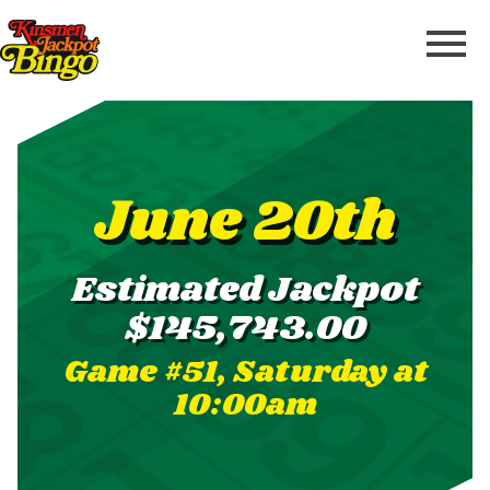
Skip to Navigation
Skip to Content
Skip to Footer
June 20th
Estimated Jackpot
$145,743.00
Game #51, Saturday at
10:00am