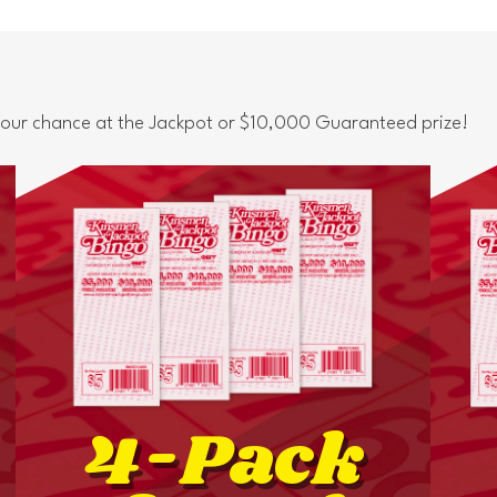
 your chance at the Jackpot or $10,000 Guaranteed prize!
4-Pack