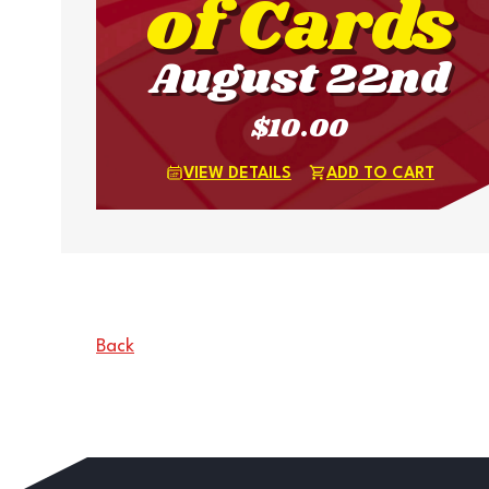
of Cards
August 22nd
$10.00
VIEW DETAILS
ADD TO CART
Back