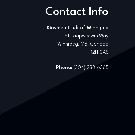
Contact Info
Kinsmen Club of Winnipeg
161 Taapweewin Way
Winnipeg, MB, Canada
R2H 0A8
Phone:
(204) 233-6365