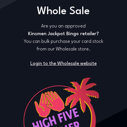
Whole Sale
Are you an approved
Kinsmen Jackpot Bingo retailer?
You can bulk purchase your card stock
from our Wholesale store.
Login to the Wholesale website