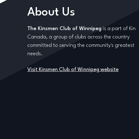
About Us
The Kinsmen Club of Winnipeg
is a part of Kin
Canada, a group of clubs across the country
committed to serving the community's greatest
needs.
Visit Kinsmen Club of Winnipeg website