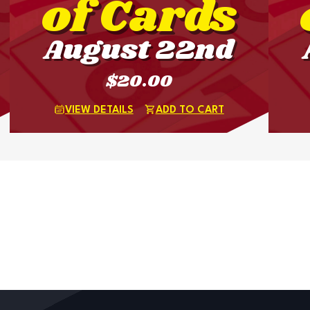
of Cards
August 22nd
$20.00
VIEW DETAILS
ADD TO CART