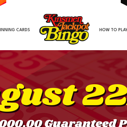
INNING CARDS
HOW TO PLA
gust 2
,000.00 Guaranteed P