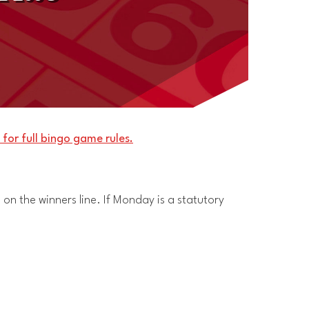
 for full bingo game rules.
 on the winners line. If Monday is a statutory