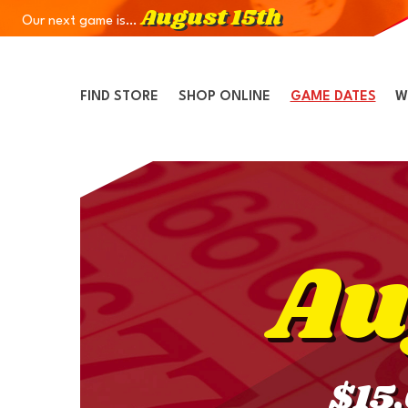
August 15th
Our next game is…
Skip to Navigation
Skip to Content
Skip to Footer
FIND STORE
SHOP ONLINE
GAME DATES
W
Au
$15