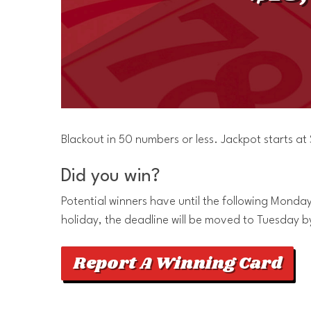
Blackout in 50 numbers or less. Jackpot starts a
Did you win?
Potential winners have until the following Monday 
holiday, the deadline will be moved to Tuesday b
Report A Winning Card