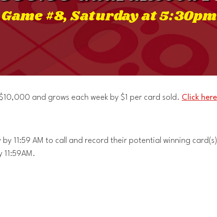
Game #8, Saturday at 5:30pm
t $10,000 and grows each week by $1 per card sold.
Click here
by 11:59 AM to call and record their potential winning card(s)
y 11:59AM.