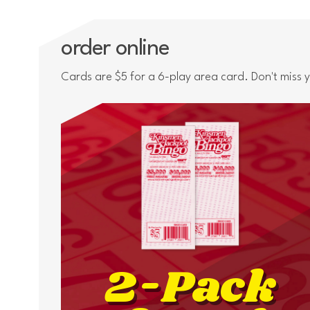
order online
Cards are $5 for a 6-play area card. Don't miss
2-Pack