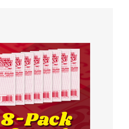
8-Pack