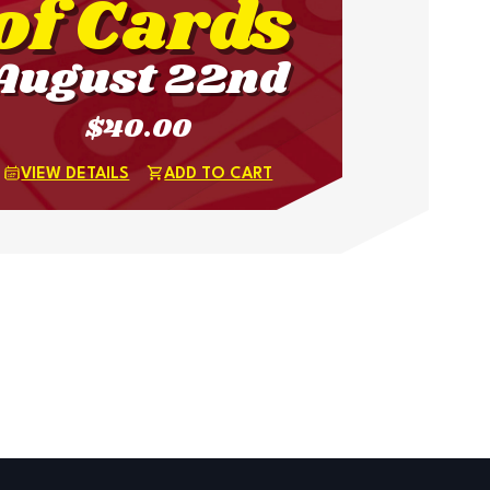
of Cards
August 22nd
$40.00
VIEW DETAILS
ADD TO CART