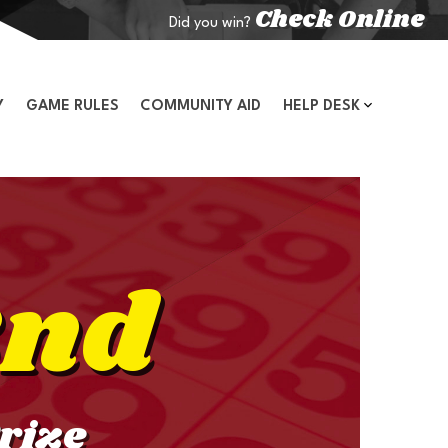
Check Online
Did you win?
Y
GAME RULES
COMMUNITY AID
HELP DESK
2nd
rize