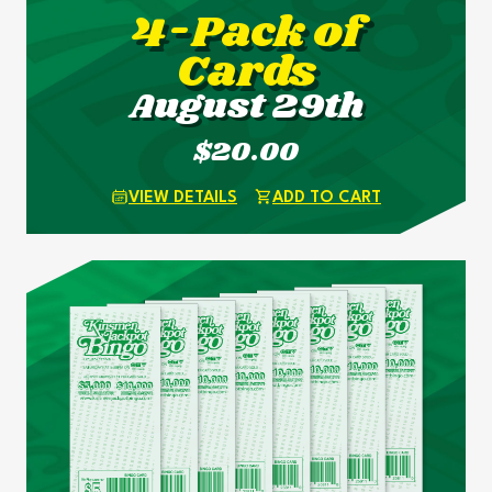
4-Pack of
Cards
August 29th
$20.00
VIEW DETAILS
ADD TO CART