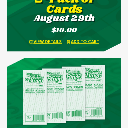
Cards
August 29th
$10.00
VIEW DETAILS
ADD TO CART