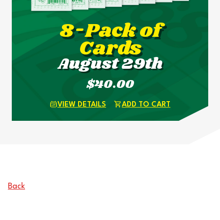
8-Pack of
Cards
August 29th
$40.00
VIEW DETAILS
ADD TO CART
Back