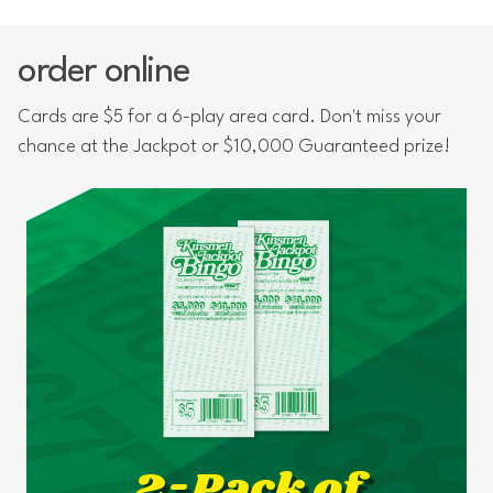
order online
Cards are $5 for a 6-play area card. Don't miss your
chance at the Jackpot or $10,000 Guaranteed prize!
2-Pack of