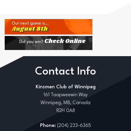
Our next game is…
August 8th
Check Online
Did you win?
Contact Info
Kinsmen Club of Winnipeg
161 Taapweewin Way
Winnipeg, MB, Canada
R2H 0A8
Phone:
(204) 233-6365