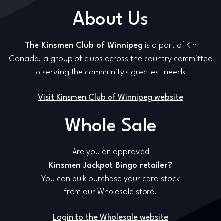
About Us
The Kinsmen Club of Winnipeg
is a part of Kin
Canada, a group of clubs across the country committed
to serving the community's greatest needs.
Visit Kinsmen Club of Winnipeg website
Whole Sale
Are you an approved
Kinsmen Jackpot Bingo retailer?
You can bulk purchase your card stock
from our Wholesale store.
Login to the Wholesale website