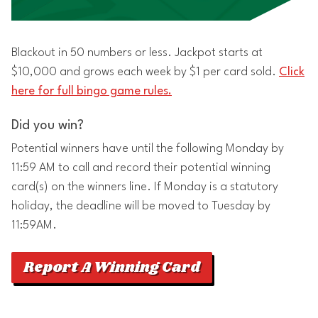
Blackout in 50 numbers or less. Jackpot starts at
$10,000 and grows each week by $1 per card sold.
Click
here for full bingo game rules.
Did you win?
Potential winners have until the following Monday by
11:59 AM to call and record their potential winning
card(s) on the winners line. If Monday is a statutory
holiday, the deadline will be moved to Tuesday by
11:59AM.
Report A Winning Card